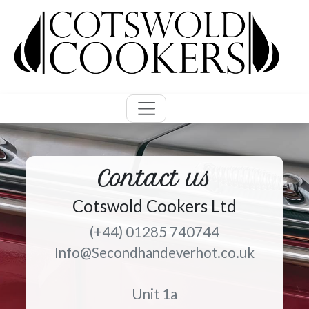
Contact us
Cotswold Cookers Ltd
(+44) 01285 740744
Info@Secondhandeverhot.co.uk
Unit 1a