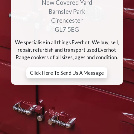
New Covered Yard
Barnsley Park
Cirencester
GL7 5EG
We specialise in all things Everhot. We buy, sell,
repair, refurbish and transport used Everhot
Range cookers of all sizes, ages and condition.
Click Here To Send Us A Message